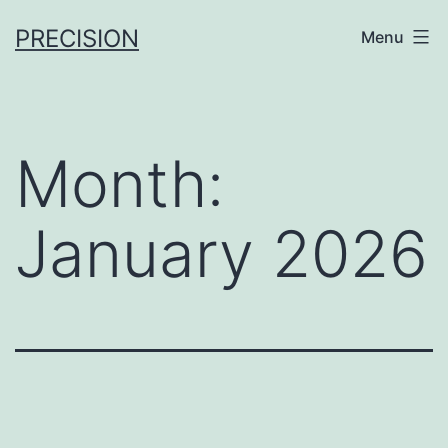
Skip
PRECISION
Menu
to
content
Month:
January 2026