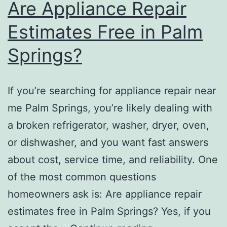
Are Appliance Repair
Estimates Free in Palm
Springs?
If you’re searching for appliance repair near
me Palm Springs, you’re likely dealing with
a broken refrigerator, washer, dryer, oven,
or dishwasher, and you want fast answers
about cost, service time, and reliability. One
of the most common questions
homeowners ask is: Are appliance repair
estimates free in Palm Springs? Yes, if you