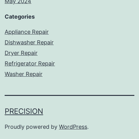
May 2024
Categories
Appliance Repair
Dishwasher Repair
Dryer Repair
Refrigerator Repair
Washer Repair
PRECISION
Proudly powered by
WordPress
.