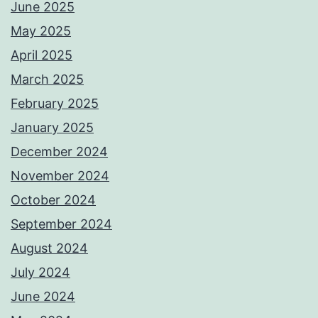
June 2025
May 2025
April 2025
March 2025
February 2025
January 2025
December 2024
November 2024
October 2024
September 2024
August 2024
July 2024
June 2024