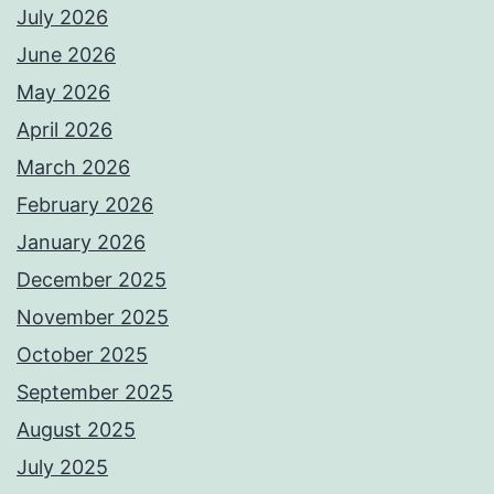
July 2026
June 2026
May 2026
April 2026
March 2026
February 2026
January 2026
December 2025
November 2025
October 2025
September 2025
August 2025
July 2025