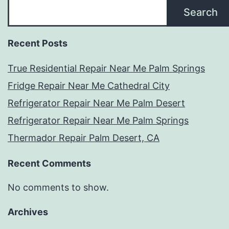
Search
Recent Posts
True Residential Repair Near Me Palm Springs
Fridge Repair Near Me Cathedral City
Refrigerator Repair Near Me Palm Desert
Refrigerator Repair Near Me Palm Springs
Thermador Repair Palm Desert, CA
Recent Comments
No comments to show.
Archives