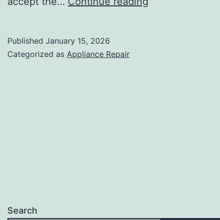
Are
accept the…
Continue reading
Appliance
Repair
Published
January 15, 2026
Estimates
Categorized as
Appliance Repair
Free
in
Palm
Springs?
Search