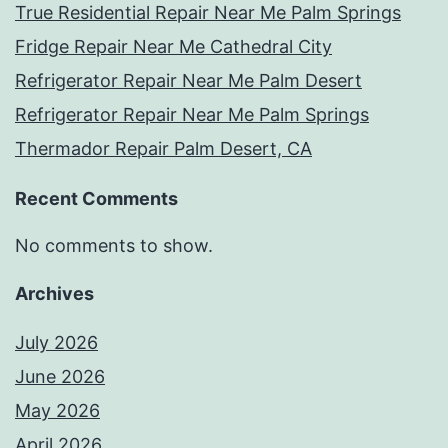
True Residential Repair Near Me Palm Springs
Fridge Repair Near Me Cathedral City
Refrigerator Repair Near Me Palm Desert
Refrigerator Repair Near Me Palm Springs
Thermador Repair Palm Desert, CA
Recent Comments
No comments to show.
Archives
July 2026
June 2026
May 2026
April 2026