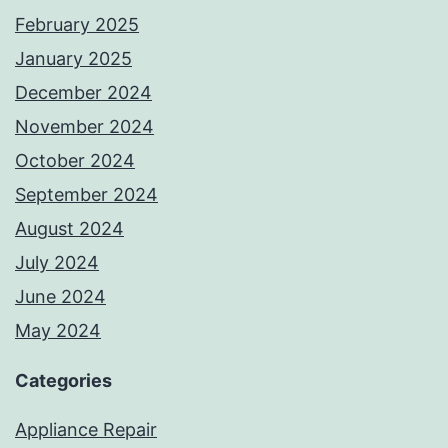
February 2025
January 2025
December 2024
November 2024
October 2024
September 2024
August 2024
July 2024
June 2024
May 2024
Categories
Appliance Repair