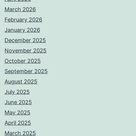
March 2026
February 2026
January 2026
December 2025
November 2025
October 2025
September 2025
August 2025
July 2025
June 2025
May 2025
April 2025
March 2025