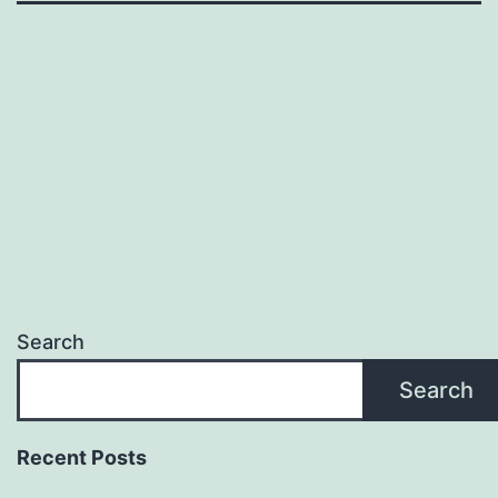
Search
Search
Recent Posts