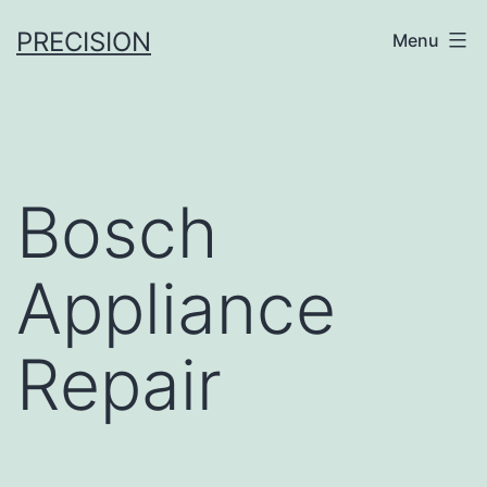
Skip
PRECISION
Menu
to
content
Bosch
Appliance
Repair