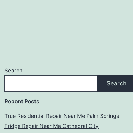
Search
Search
Recent Posts
True Residential Repair Near Me Palm Springs
Fridge Repair Near Me Cathedral City