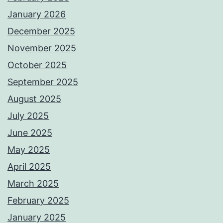
January 2026
December 2025
November 2025
October 2025
September 2025
August 2025
July 2025
June 2025
May 2025
April 2025
March 2025
February 2025
January 2025