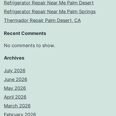
Refrigerator Repair Near Me Palm Desert
Refrigerator Repair Near Me Palm Springs
Thermador Repair Palm Desert, CA
Recent Comments
No comments to show.
Archives
July 2026
June 2026
May 2026
April 2026
March 2026
February 2026