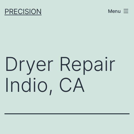
Skip
PRECISION
Menu
to
content
Dryer Repair
Indio, CA