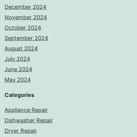
December 2024
November 2024
October 2024
September 2024
August 2024
July 2024
June 2024
May 2024
Categories
Appliance Repair
Dishwasher Repair
Dryer Repair