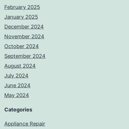
February 2025
January 2025
December 2024
November 2024
October 2024
September 2024
August 2024
July 2024
June 2024
May 2024
Categories
Appliance Repair