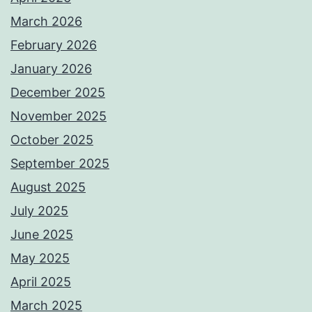
March 2026
February 2026
January 2026
December 2025
November 2025
October 2025
September 2025
August 2025
July 2025
June 2025
May 2025
April 2025
March 2025