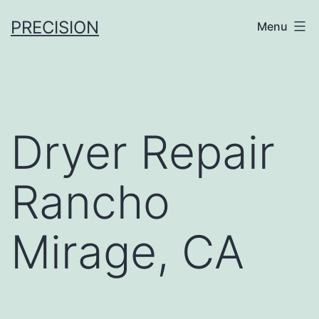
Skip
PRECISION
Menu
to
content
Dryer Repair
Rancho
Mirage, CA