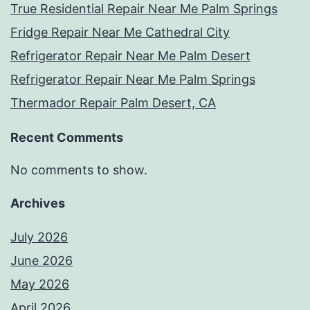
True Residential Repair Near Me Palm Springs
Fridge Repair Near Me Cathedral City
Refrigerator Repair Near Me Palm Desert
Refrigerator Repair Near Me Palm Springs
Thermador Repair Palm Desert, CA
Recent Comments
No comments to show.
Archives
July 2026
June 2026
May 2026
April 2026