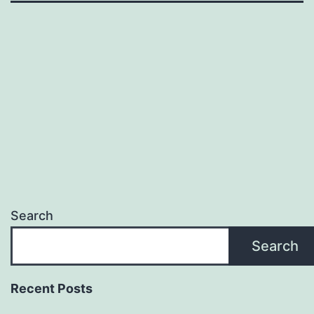
Search
Search
Recent Posts