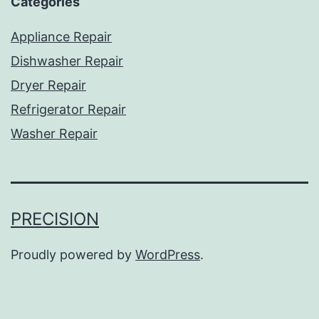
Categories
Appliance Repair
Dishwasher Repair
Dryer Repair
Refrigerator Repair
Washer Repair
PRECISION
Proudly powered by
WordPress
.