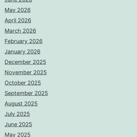
May 2026
April 2026
March 2026
February 2026
January 2026
December 2025
November 2025
October 2025
September 2025
August 2025
July 2025
June 2025
May 2025