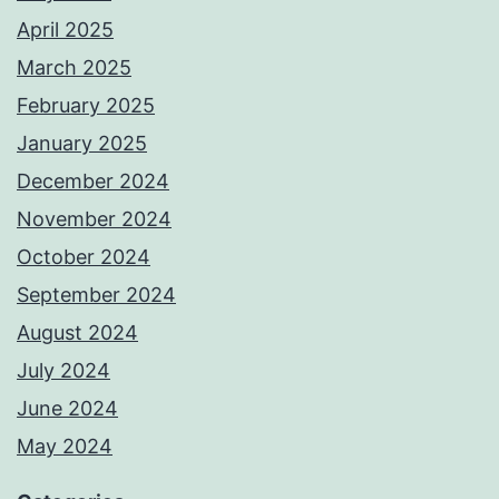
April 2025
March 2025
February 2025
January 2025
December 2024
November 2024
October 2024
September 2024
August 2024
July 2024
June 2024
May 2024