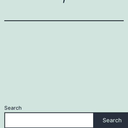
Search
Search