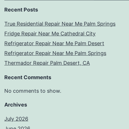
Recent Posts
True Residential Repair Near Me Palm Springs
Fridge Repair Near Me Cathedral City
Refrigerator Repair Near Me Palm Desert
Refrigerator Repair Near Me Palm Springs
Thermador Repair Palm Desert, CA
Recent Comments
No comments to show.
Archives
July 2026
June 2026