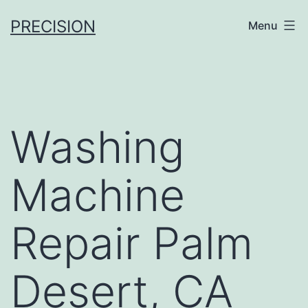
Skip
PRECISION
Menu
to
content
Washing
Machine
Repair Palm
Desert, CA