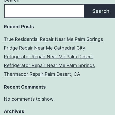
Search
Recent Posts
True Residential Repair Near Me Palm Springs
Fridge Repair Near Me Cathedral City
Refrigerator Repair Near Me Palm Desert
Refrigerator Repair Near Me Palm Springs
Thermador Repair Palm Desert, CA
Recent Comments
No comments to show.
Archives