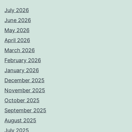
July 2026
June 2026
May 2026
April 2026
March 2026
February 2026
January 2026
December 2025
November 2025
October 2025
September 2025
August 2025
July 2025