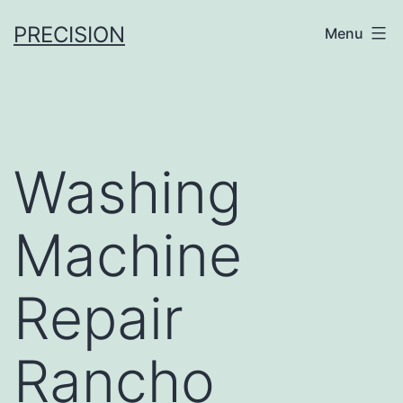
Skip
PRECISION
Menu
to
content
Washing
Machine
Repair
Rancho