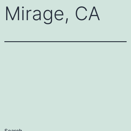
Mirage, CA
Search