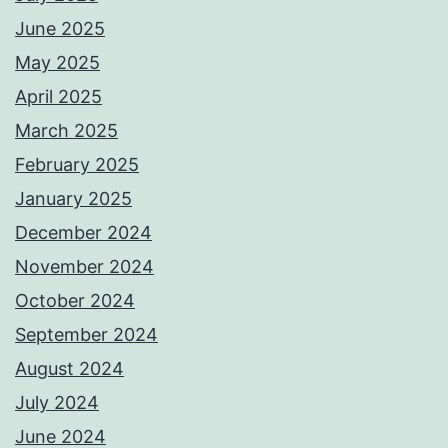
June 2025
May 2025
April 2025
March 2025
February 2025
January 2025
December 2024
November 2024
October 2024
September 2024
August 2024
July 2024
June 2024