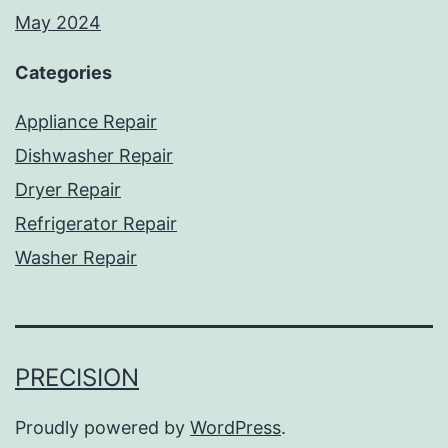
May 2024
Categories
Appliance Repair
Dishwasher Repair
Dryer Repair
Refrigerator Repair
Washer Repair
PRECISION
Proudly powered by
WordPress
.